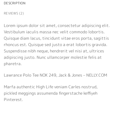
DESCRIPTION
REVIEWS (2)
Lorem ipsum dolor sit amet, consectetur adipiscing elit.
Vestibulum iaculis massa nec velit commodo lobortis.
Quisque diam lacus, tincidunt vitae eros porta, sagittis
rhoncus est. Quisque sed justo a erat lobortis gravida.
Suspendisse nibh neque, hendrerit vel nisi at, ultrices
adipiscing justo. Nunc ullamcorper molestie felis at
pharetra.
Lawrance Polo Tee NOK 249, Jack & Jones – NELLY.COM
Marfa authentic High Life veniam Carles nostrud,
pickled meggings assumenda fingerstache keffiyeh
Pinterest.