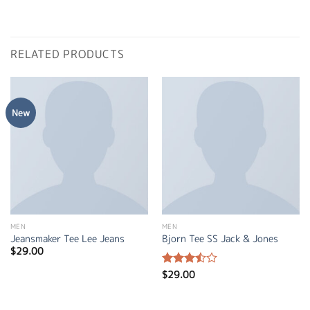
RELATED PRODUCTS
New
MEN
MEN
Jeansmaker Tee Lee Jeans
Bjorn Tee SS Jack & Jones
$
29.00
$
29.00
Rated
3.50
out
of 5