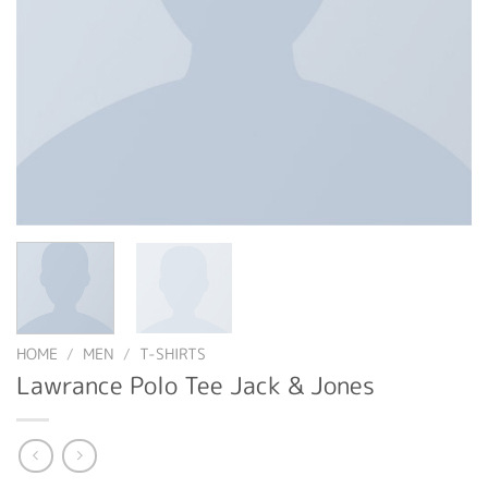
HOME
/
MEN
/
T-SHIRTS
Lawrance Polo Tee Jack & Jones