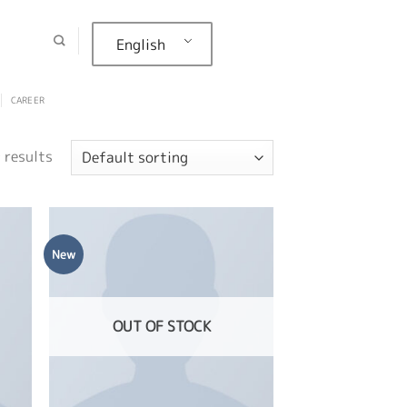
English
CAREER
 results
New
OUT OF STOCK