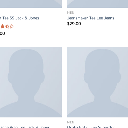
MEN
n Tee SS Jack & Jones
Jeansmaker Tee Lee Jeans
$
29.00
.00
d
out
MEN
ance Polo Tee Jack & Jones
Osaka Entry Tee Superdry