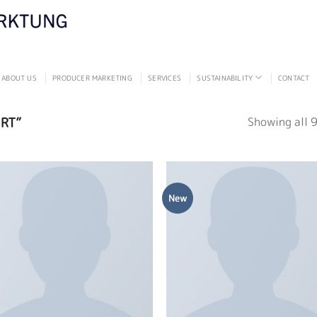
ABOUT US
PRODUCER MARKETING
SERVICES
SUSTAINABILITY
CONTACT
RT”
Showing all 9
New