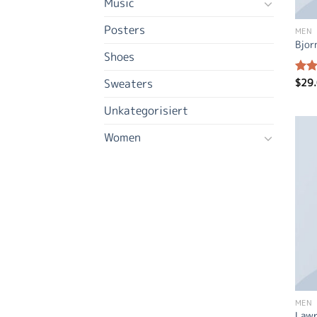
Music
Posters
MEN
Bjor
Shoes
$
29
Sweaters
Rate
3.50
of 5
Unkategorisiert
Women
MEN
Lawr