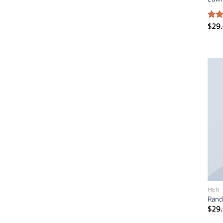
$
29
Rate
4.50
of 5
MEN
Rand
$
29