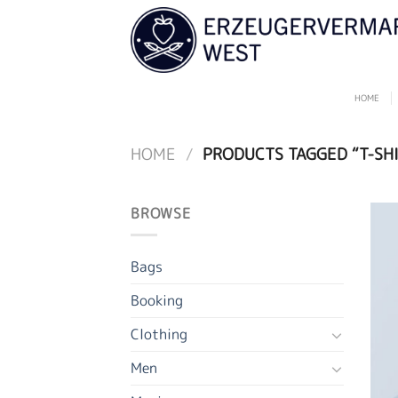
Skip
to
content
HOME
HOME
/
PRODUCTS TAGGED “T-SHI
BROWSE
Bags
Booking
Clothing
Men