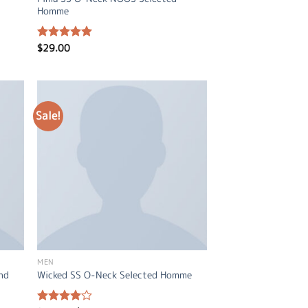
Homme
$
29.00
Rated
5.00
out of 5
Sale!
MEN
and
Wicked SS O-Neck Selected Homme