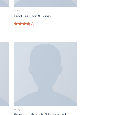
MEN
Land Tee Jack & Jones
Rated
4.00
out
of 5
MEN
Pima SS O-Neck NOOS Selected