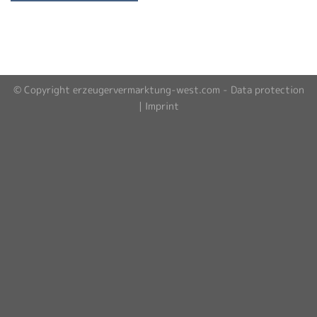
© Copyright erzeugervermarktung-west.com -
Data protection
|
Imprint