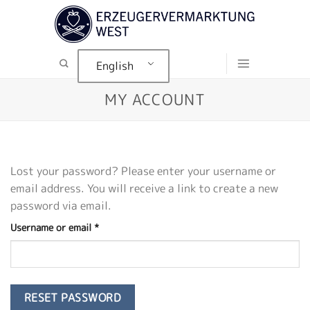
Skip
to
content
English
MY ACCOUNT
Lost your password? Please enter your username or
email address. You will receive a link to create a new
password via email.
Required
Username or email
*
RESET PASSWORD