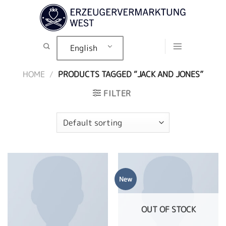
Skip
to
content
English
HOME
/
PRODUCTS TAGGED “JACK AND JONES”
FILTER
New
OUT OF STOCK