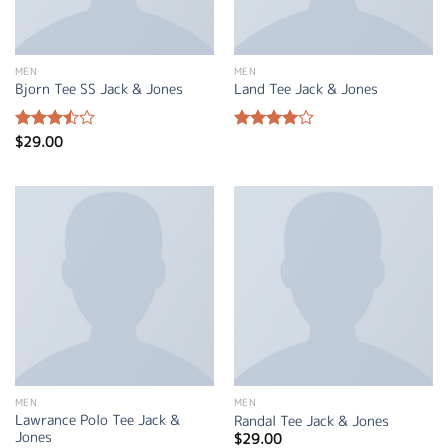
MEN
MEN
Bjorn Tee SS Jack & Jones
Land Tee Jack & Jones
$
29.00
Rated
Rated
3.50
out
4.00
out
of 5
of 5
MEN
MEN
Lawrance Polo Tee Jack &
Randal Tee Jack & Jones
Jones
$
29.00