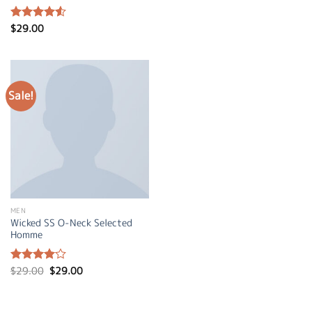
$
29.00
Rated
4.50
out
of 5
Sale!
MEN
Wicked SS O-Neck Selected
Homme
Original
Current
$
29.00
$
29.00
Rated
price
price
4.00
out
was:
is:
of 5
$29.00.
$29.00.