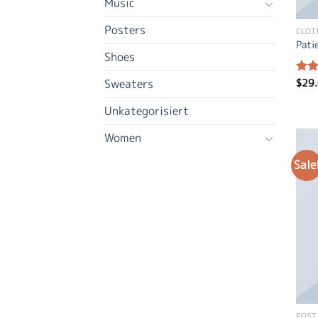
Music
Posters
CLOT
Pati
Shoes
$
29
Sweaters
Rat
out 
Unkategorisiert
Women
Sale
POST