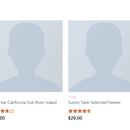
TOPS
rew California Sub River Island
Sunny Tank Selected Femme
.00
$
29.00
d
Rated
out
4.50
out
of 5