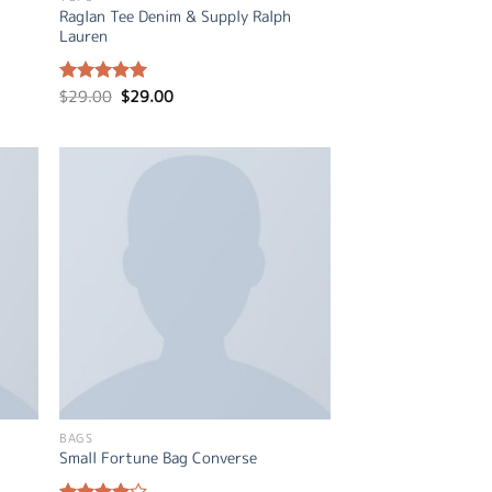
Raglan Tee Denim & Supply Ralph
Lauren
Original
Current
$
29.00
$
29.00
Rated
5.00
price
price
out of 5
was:
is:
$29.00.
$29.00.
BAGS
Small Fortune Bag Converse