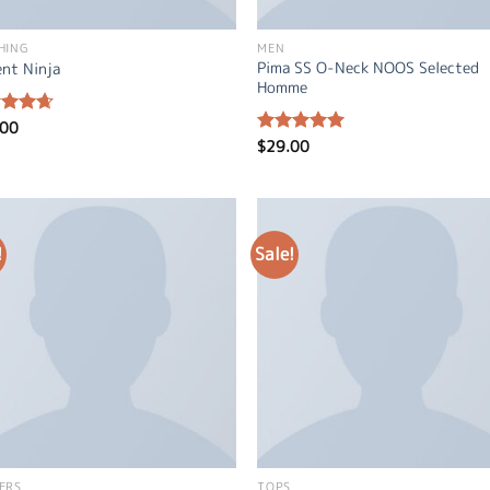
HING
MEN
Pima SS O-Neck NOOS Selected
ent Ninja
Homme
.00
ed
4.67
of 5
$
29.00
Rated
5.00
out of 5
!
Sale!
ERS
TOPS