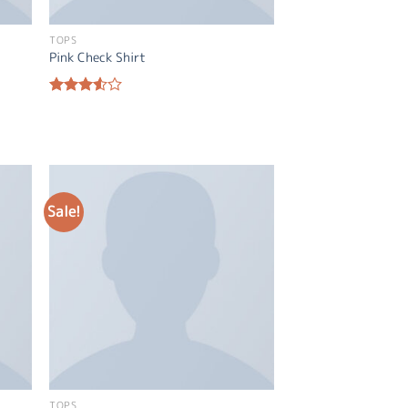
TOPS
Pink Check Shirt
Rated
3.50
out
of 5
Sale!
TOPS