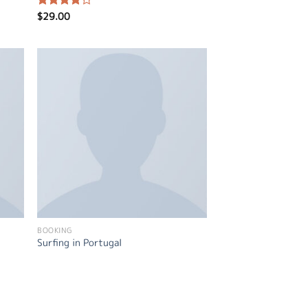
$
29.00
Rated
4.00
out
of 5
BOOKING
Surfing in Portugal