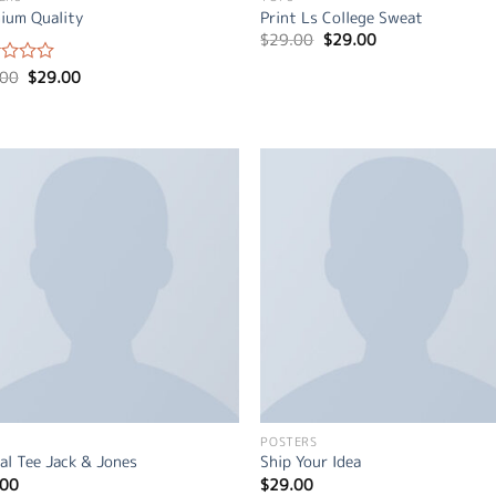
ium Quality
Print Ls College Sweat
Original
Current
$
29.00
$
29.00
price
price
was:
is:
Original
Current
.00
$
29.00
d
$29.00.
$29.00.
price
price
was:
is:
$29.00.
$29.00.
POSTERS
al Tee Jack & Jones
Ship Your Idea
.00
$
29.00