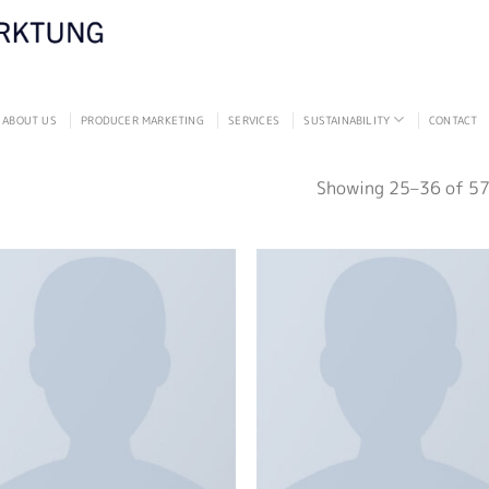
ABOUT US
PRODUCER MARKETING
SERVICES
SUSTAINABILITY
CONTACT
Showing 25–36 of 57