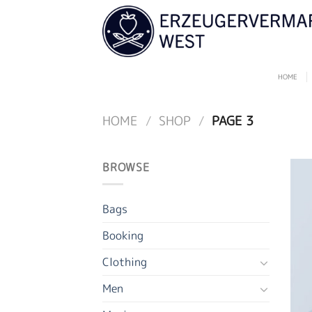
Skip
to
content
HOME
HOME
/
SHOP
/
PAGE 3
BROWSE
Bags
Booking
Clothing
Men