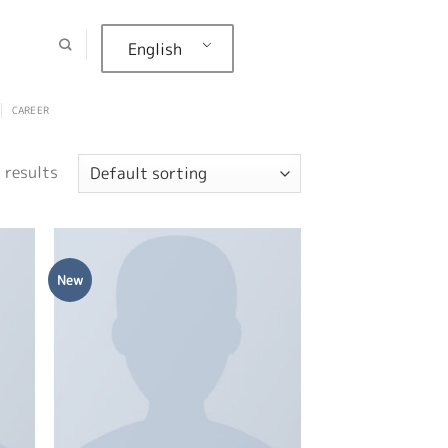
English
CAREER
 results
New