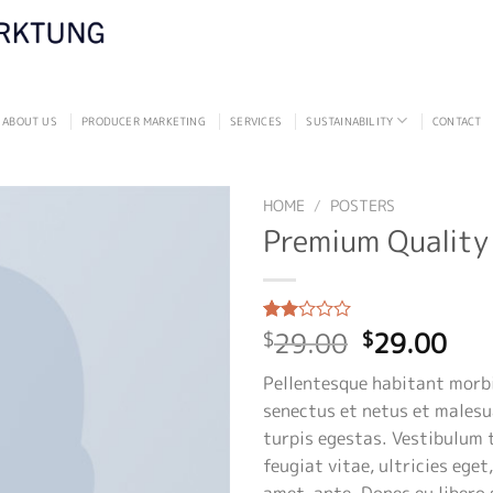
ABOUT US
PRODUCER MARKETING
SERVICES
SUSTAINABILITY
CONTACT
HOME
/
POSTERS
Premium Quality
Original
Cur
29.00
29.00
Rated
2
$
$
2.00
price
pri
out
Pellentesque habitant morbi
was:
is:
of 5
based
senectus et netus et males
$29.00.
$29
on
turpis egestas. Vestibulum 
customer
ratings
feugiat vitae, ultricies eget
amet, ante. Donec eu libero