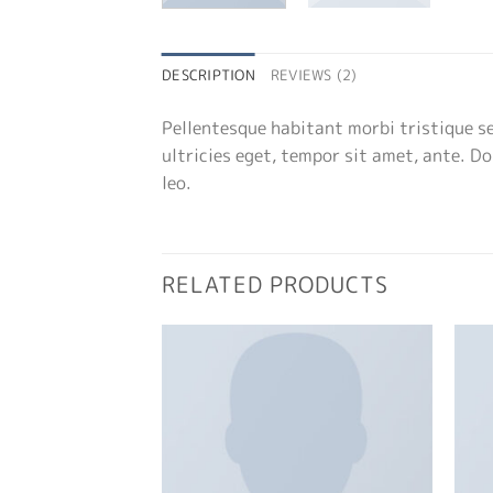
DESCRIPTION
REVIEWS (2)
Pellentesque habitant morbi tristique s
ultricies eget, tempor sit amet, ante. D
leo.
RELATED PRODUCTS