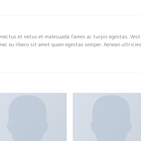
enectus et netus et malesuada fames ac turpis egestas. Vest
onec eu libero sit amet quam egestas semper. Aenean ultricies