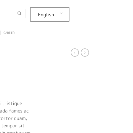
English
CAREER
rent
ce
 tristique
uada fames ac
.00.
tortor quam,
, tempor sit
 sit amet quam