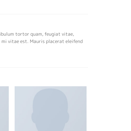
ibulum tortor quam, feugiat vitae,
 mi vitae est. Mauris placerat eleifend