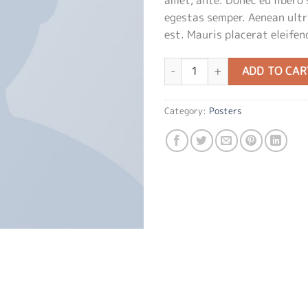
egestas semper. Aenean ultri
est. Mauris placerat eleifend
Premium Quality quantity
ADD TO CAR
Category:
Posters