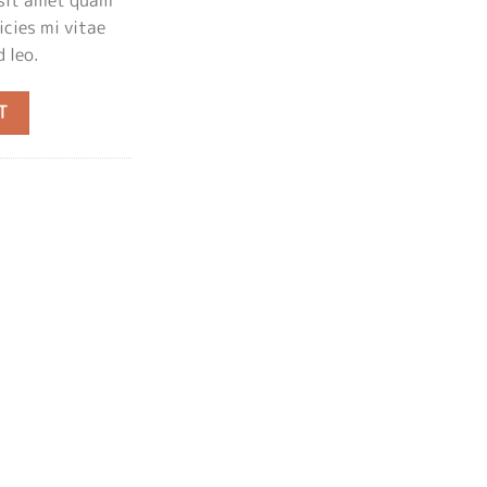
cies mi vitae
 leo.
T