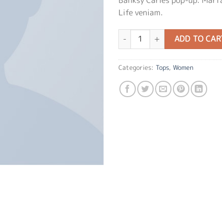
Life veniam.
Indigo Blue Tee Lee Jeans quanti
ADD TO CAR
Categories:
Tops
,
Women