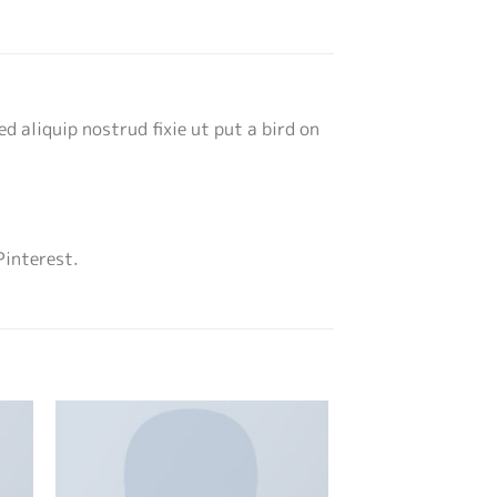
d aliquip nostrud fixie ut put a bird on
Pinterest.