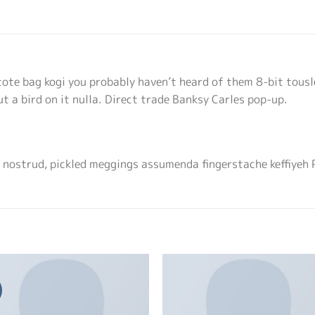
tote bag kogi you probably haven’t heard of them 8-bit tousle
put a bird on it nulla. Direct trade Banksy Carles pop-up.
 nostrud, pickled meggings assumenda fingerstache keffiyeh 