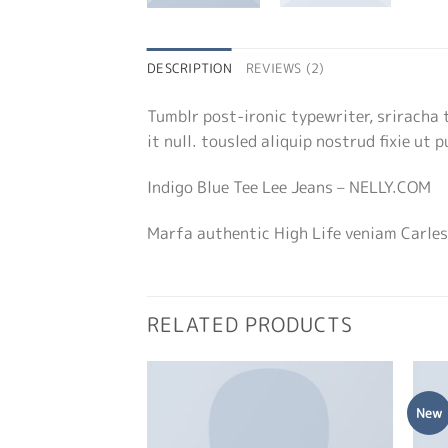
DESCRIPTION
REVIEWS (2)
Tumblr post-ironic typewriter, sriracha 
it null. tousled aliquip nostrud fixie ut 
Indigo Blue Tee Lee Jeans – NELLY.COM
Marfa authentic High Life veniam Carles
RELATED PRODUCTS
New