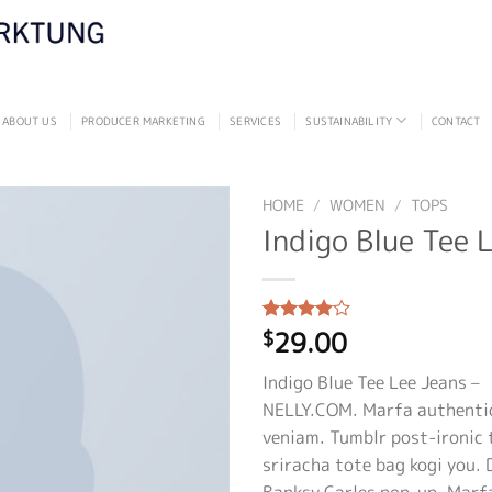
ABOUT US
PRODUCER MARKETING
SERVICES
SUSTAINABILITY
CONTACT
HOME
/
WOMEN
/
TOPS
Indigo Blue Tee 
29.00
Rated
2
$
4.00
out
of 5
Indigo Blue Tee Lee Jeans –
based on
customer
NELLY.COM. Marfa authentic
ratings
veniam. Tumblr post-ironic 
sriracha tote bag kogi you. 
Banksy Carles pop-up. Marf