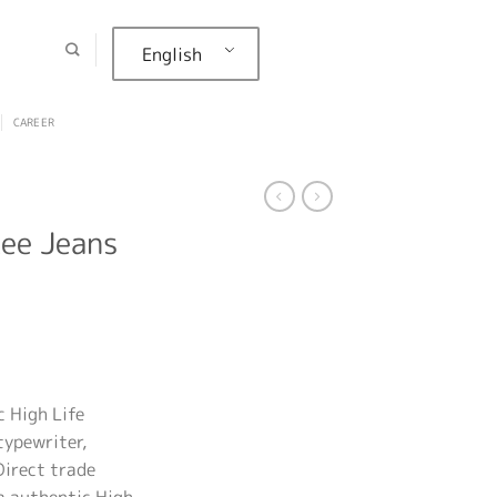
English
CAREER
Lee Jeans
 High Life
typewriter,
Direct trade
a authentic High