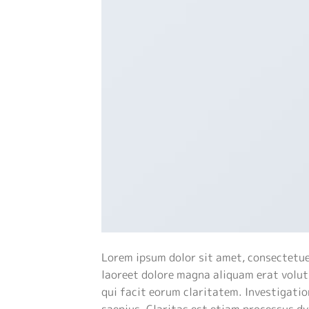
Lorem ipsum dolor sit amet, consectetue
laoreet dolore magna aliquam erat volutp
qui facit eorum claritatem. Investigatio
saepius. Claritas est etiam processus d