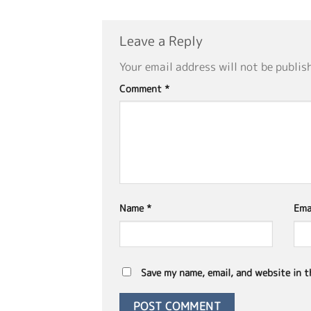
Leave a Reply
Your email address will not be publis
Comment
*
Name
*
Ema
Save my name, email, and website in t