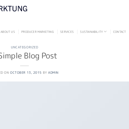
ABOUT US
PRODUCER MARKETING
SERVICES
SUSTAINABILITY
CONTACT
UNCATEGORIZED
Simple Blog Post
ED ON
OCTOBER 13, 2015
BY
ADMIN