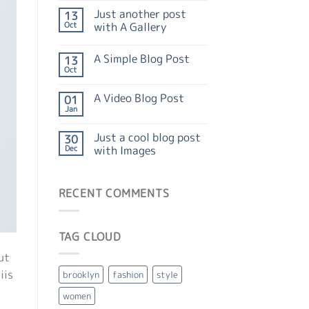
Just another post
13
Oct
with A Gallery
A Simple Blog Post
13
Oct
A Video Blog Post
01
Jan
Just a cool blog post
30
Dec
with Images
RECENT COMMENTS
TAG CLOUD
ut
iis
brooklyn
fashion
style
women