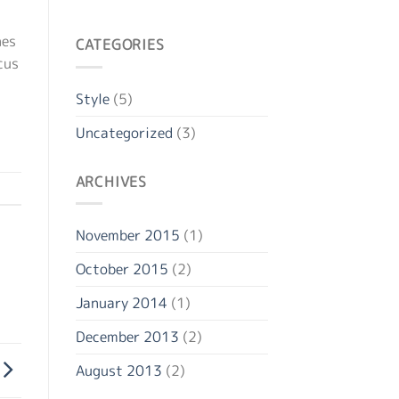
nes
CATEGORIES
cus
Style
(5)
Uncategorized
(3)
ARCHIVES
November 2015
(1)
October 2015
(2)
January 2014
(1)
December 2013
(2)
August 2013
(2)