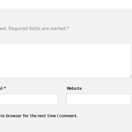
hed.
Required fields are marked
*
il
*
Website
his browser for the next time I comment.