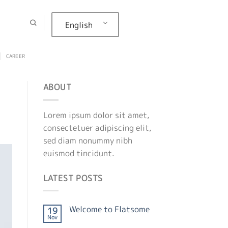
English
CAREER
ABOUT
Lorem ipsum dolor sit amet,
consectetuer adipiscing elit,
sed diam nonummy nibh
euismod tincidunt.
LATEST POSTS
Welcome to Flatsome
19
Nov