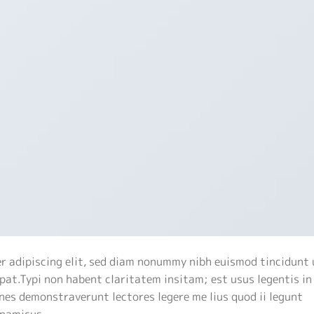
r adipiscing elit, sed diam nonummy nibh euismod tincidunt 
at.Typi non habent claritatem insitam; est usus legentis in 
nes demonstraverunt lectores legere me lius quod ii legunt
ynamicus