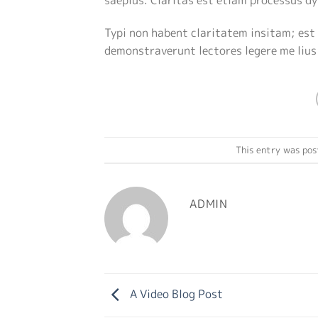
Typi non habent claritatem insitam; est 
demonstraverunt lectores legere me lius
This entry was pos
ADMIN
A Video Blog Post