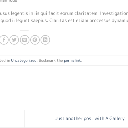
usus legentis in iis qui facit eorum claritatem. Investigatio
 quod ii legunt saepius. Claritas est etiam processus dynami
ted in
Uncategorized
. Bookmark the
permalink
.
Just another post with A Gallery