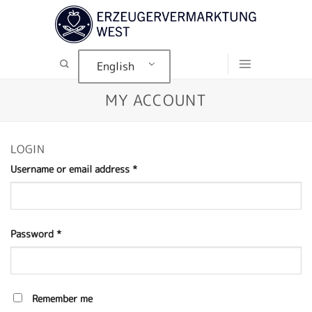
Skip
to
content
English
MY ACCOUNT
LOGIN
Username or email address
*
Password
*
Remember me