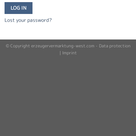
LOG IN
Lost your password?
© Copyright erzeugervermarktung-west.com -
Data protection
|
Imprint