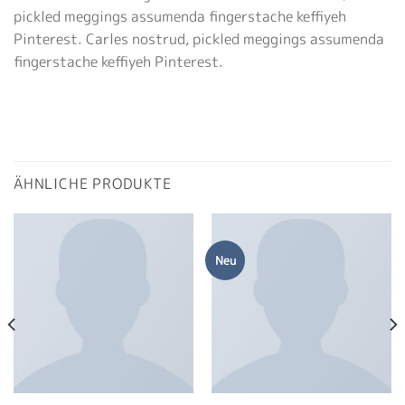
pickled meggings assumenda fingerstache keffiyeh
Pinterest. Carles nostrud, pickled meggings assumenda
fingerstache keffiyeh Pinterest.
ÄHNLICHE PRODUKTE
Neu