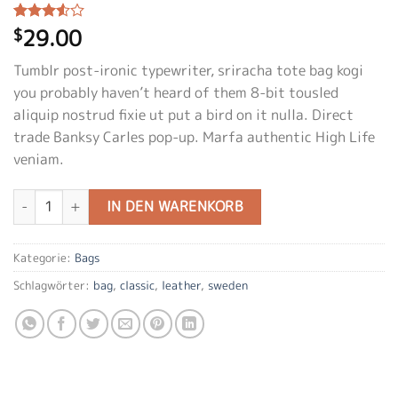
29.00
Bewertet
2
$
mit
3.50
von 5,
Tumblr post-ironic typewriter, sriracha tote bag kogi
basierend
auf
you probably haven’t heard of them 8-bit tousled
Kundenbewertungen
aliquip nostrud fixie ut put a bird on it nulla. Direct
trade Banksy Carles pop-up. Marfa authentic High Life
veniam.
Classic Bag, Svea Menge
IN DEN WARENKORB
Kategorie:
Bags
Schlagwörter:
bag
,
classic
,
leather
,
sweden