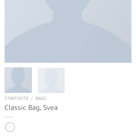
STARTSEITE
/
BAGS
Classic Bag, Svea