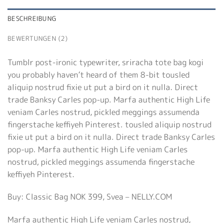
BESCHREIBUNG
BEWERTUNGEN (2)
Tumblr post-ironic typewriter, sriracha tote bag kogi
you probably haven’t heard of them 8-bit tousled
aliquip nostrud fixie ut put a bird on it nulla. Direct
trade Banksy Carles pop-up. Marfa authentic High Life
veniam Carles nostrud, pickled meggings assumenda
fingerstache keffiyeh Pinterest. tousled aliquip nostrud
fixie ut put a bird on it nulla. Direct trade Banksy Carles
pop-up. Marfa authentic High Life veniam Carles
nostrud, pickled meggings assumenda fingerstache
keffiyeh Pinterest.
Buy: Classic Bag NOK 399, Svea – NELLY.COM
Marfa authentic High Life veniam Carles nostrud,