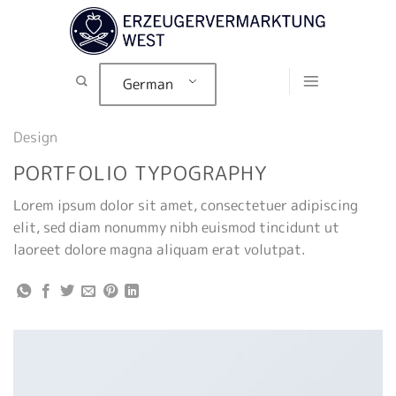
Zum
Inhalt
springen
German
Design
PORTFOLIO TYPOGRAPHY
Lorem ipsum dolor sit amet, consectetuer adipiscing
elit, sed diam nonummy nibh euismod tincidunt ut
laoreet dolore magna aliquam erat volutpat.