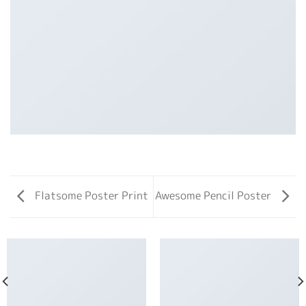
Flatsome Poster Print
Awesome Pencil Poster