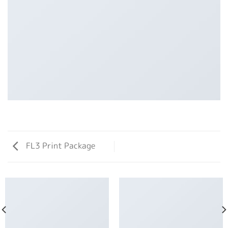
FL3 Print Package