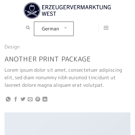
Zum
Inhalt
springen
German
Design
ANOTHER PRINT PACKAGE
Lorem ipsum dolor sit amet, consectetuer adipiscing
elit, sed diam nonummy nibh euismod tincidunt ut
laoreet dolore magna aliquam erat volutpat.