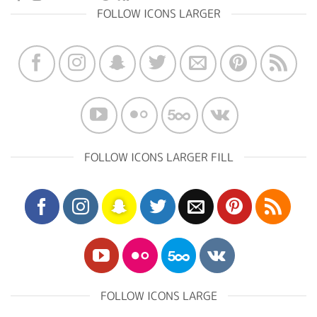
FOLLOW ICONS LARGER
FOLLOW ICONS LARGER FILL
FOLLOW ICONS LARGE