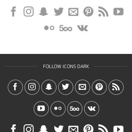
FOLLOW ICONS DARK