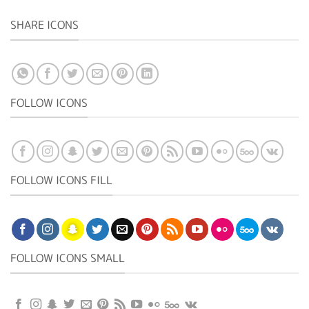
SHARE ICONS
FOLLOW ICONS
FOLLOW ICONS FILL
FOLLOW ICONS SMALL