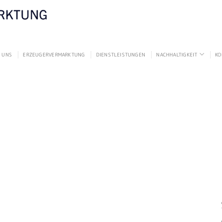
 UNS
ERZEUGERVERMARKTUNG
DIENSTLEISTUNGEN
NACHHALTIGKEIT
KO