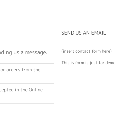
SEND US AN EMAIL
(insert contact form here)
nding us a message.
This is form is just for dem
for orders from the
epted in the Online