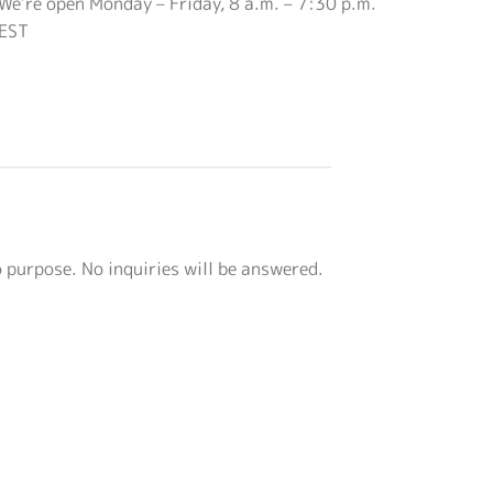
We’re open Monday – Friday, 8 a.m. – 7:30 p.m.
EST
o purpose. No inquiries will be answered.