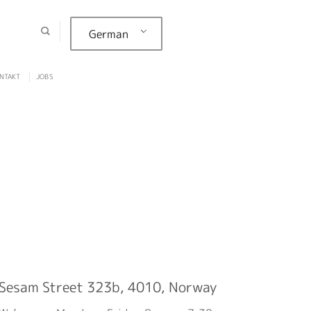
German
NTAKT
JOBS
Sesam Street 323b, 4010, Norway