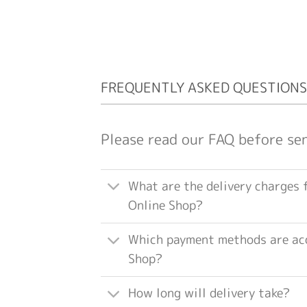
FREQUENTLY ASKED QUESTIONS
Please read our FAQ before se
What are the delivery charges 
Online Shop?
Which payment methods are acc
Shop?
How long will delivery take?