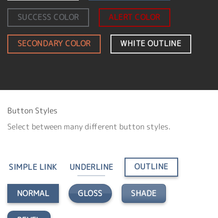
SUCCESS COLOR
ALERT COLOR
SECONDARY COLOR
WHITE OUTLINE
Button Styles
Select between many different button styles.
OUTLINE
SIMPLE LINK
UNDERLINE
GLOSS
SHADE
NORMAL