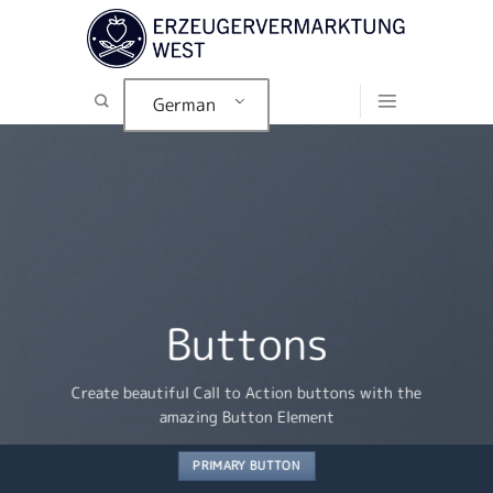
Zum
Inhalt
springen
German
Buttons
Create beautiful Call to Action buttons with the
amazing Button Element
PRIMARY BUTTON