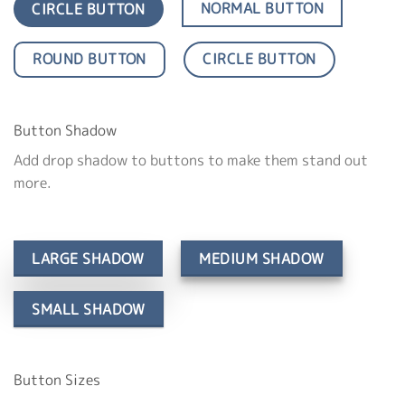
NORMAL BUTTON
CIRCLE BUTTON
ROUND BUTTON
CIRCLE BUTTON
Button Shadow
Add drop shadow to buttons to make them stand out
more.
LARGE SHADOW
MEDIUM SHADOW
SMALL SHADOW
Button Sizes