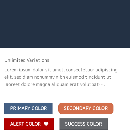
Unlimited Variations
Lorem ipsum dolor sit amet, consectetuer adipiscing
elit, sed diam nonummy nibh euismod tincidunt ut
laoreet dolore magna aliquam erat volutpat….
PRIMARY COLOR
SECONDARY COLOR
ALERT COLOR
SUCCESS COLOR