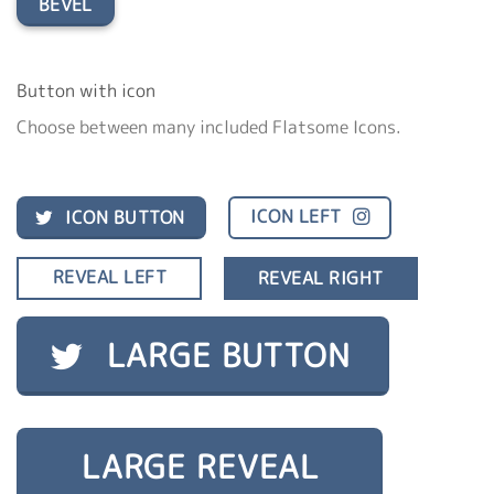
BEVEL
Button with icon
Choose between many included Flatsome Icons.
ICON LEFT
ICON BUTTON
REVEAL LEFT
REVEAL RIGHT
LARGE BUTTON
LARGE REVEAL