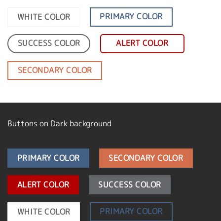
PRIMARY COLOR
WHITE COLOR
SUCCESS COLOR
ALERT COLOR
SECONDARY COLOR
Buttons on Dark background
PRIMARY COLOR
SECONDARY COLOR
ALERT COLOR
SUCCESS COLOR
PRIMARY COLOR
WHITE COLOR