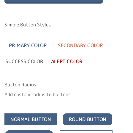
Simple Button Styles
PRIMARY COLOR
SECONDARY COLOR
SUCCESS COLOR
ALERT COLOR
Button Radius
Add custom radius to buttons
NORMAL BUTTON
ROUND BUTTON