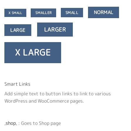
NORMAL
SMALL
SMALLER
X SMALL
LARGER
LARGE
X LARGE
Smart Links
Add simple text to button links to link to various
WordPress and WooCommerce pages.
‚
shop
‚ : Goes to Shop page