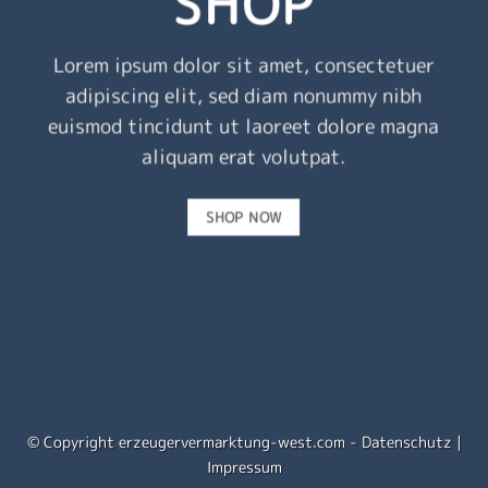
SHOP
Lorem ipsum dolor sit amet, consectetuer
adipiscing elit, sed diam nonummy nibh
euismod tincidunt ut laoreet dolore magna
aliquam erat volutpat.
SHOP NOW
© Copyright erzeugervermarktung-west.com -
Datenschutz
|
Impressum