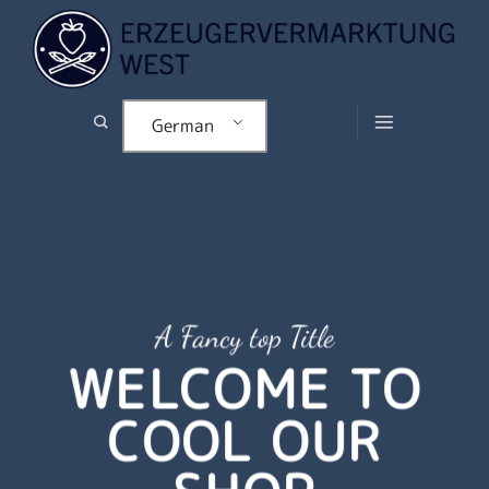
Zum
Inhalt
springen
German
A Fancy top Title
WELCOME TO
COOL OUR